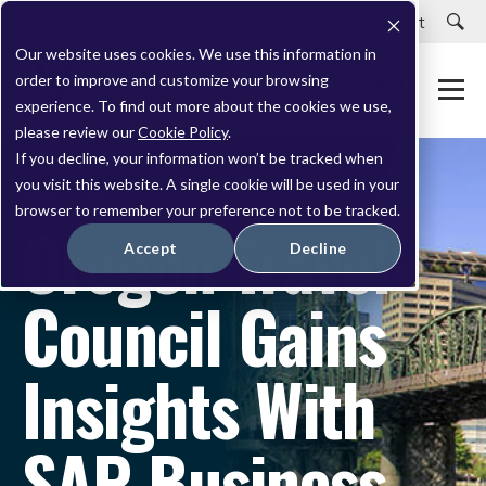
Careers
Customer Portal
Customer Support
Our website uses cookies. We use this information in
order to improve and customize your browsing
experience. To find out more about the cookies we use,
please review our
Cookie Policy
.
If you decline, your information won’t be tracked when
you visit this website. A single cookie will be used in your
CASE STUDY
browser to remember your preference not to be tracked.
Oregon Travel
Accept
Decline
Council Gains
Insights With
SAP Business