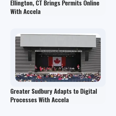
Ellington, CT Brings Permits Online
With Accela
Greater Sudbury Adapts to Digital
Processes With Accela