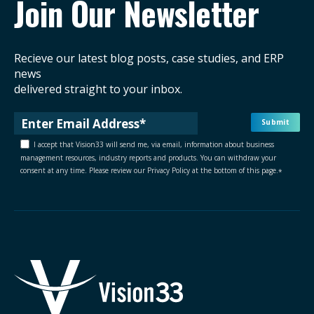
Join Our Newsletter
Recieve our latest blog posts, case studies, and ERP
news
delivered straight to your inbox.
I accept that Vision33 will send me, via email, information about business
management resources, industry reports and products. You can withdraw your
consent at any time. Please review our Privacy Policy at the bottom of this page.
*