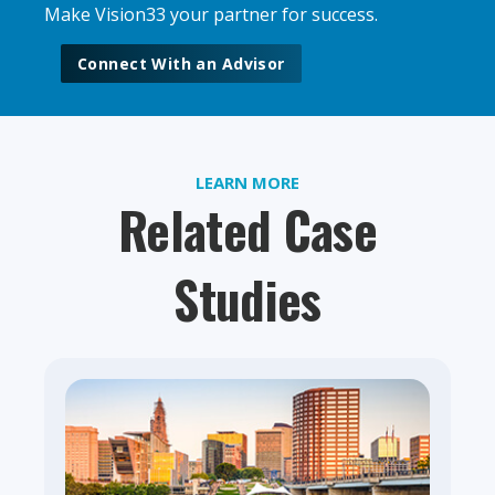
Make Vision33 your partner for success.
Connect With an Advisor
LEARN MORE
Related Case
Studies