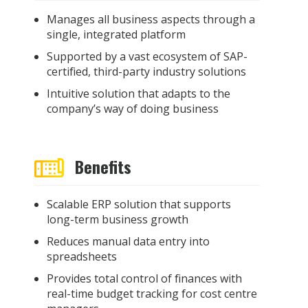
M
anage
s
all business aspects through a
single
,
integrated platform
Supported by a
vast
ecosystem of SAP
-
certified, third-party industry solutions
Intuitive solution that adapts to the
company’s way of doing business
Benefits
Scalable ERP solution that supports
long-term business growth
Reduces manual data entry into
spreadsheets
Provides total control of finances with
real-time budget tracking for cost centre