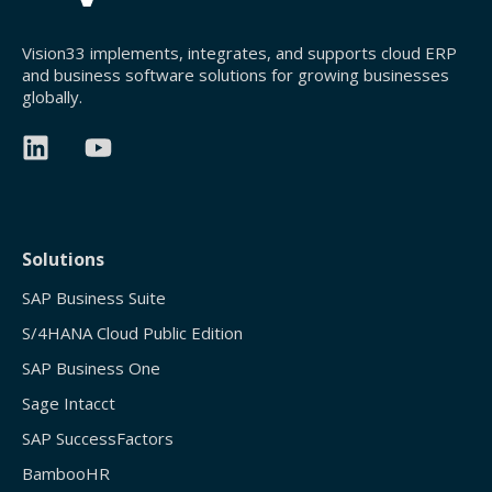
Vision33 implements, integrates, and supports cloud ERP
and business software solutions for growing businesses
globally.
Solutions
SAP Business Suite
S/4HANA Cloud Public Edition
SAP Business One
Sage Intacct
SAP SuccessFactors
BambooHR