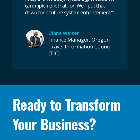
can implement that,' or 'We’ll put that
down for a future system enhancement.'
"
Diane Welter
Finance Manager, Oregon
Travel Information Council
(TIC)
Ready to Transform
Your Business?