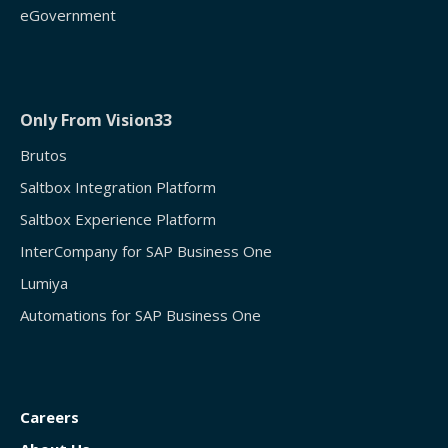
eGovernment
Only From Vision33
Brutos
Saltbox Integration Platform
Saltbox Experience Platform
InterCompany for SAP Business One
Lumiya
Automations for SAP Business One
Careers