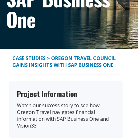
One
CASE STUDIES
> OREGON TRAVEL COUNCIL
GAINS INSIGHTS WITH SAP BUSINESS ONE
Project Information
Watch our success story to see how
Oregon Travel navigates financial
information with SAP Business One and
Vision33.