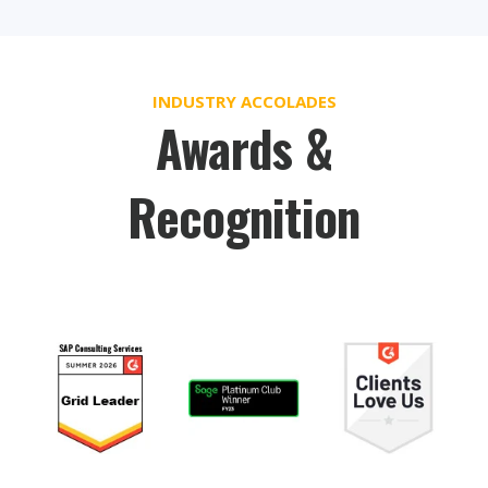
INDUSTRY ACCOLADES
Awards &
Recognition