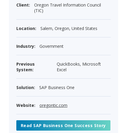
Client:
Oregon Travel Information Council
(TIC)
Location:
Salem, Oregon, United States
Industry:
Government
Previous
QuickBooks, Microsoft
System:
Excel
Solution:
SAP Business One
Website:
oregontic.com
Read SAP Business One Success Story