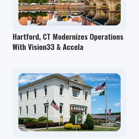
Hartford, CT Modernizes Operations
With Vision33 & Accela