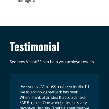
managers
Testimonial
See how Vision33 can help you achieve results.
Everyone at Vision33 has been terrific. I’d
"
like to add how great Jack has been.
When I think of an idea that could make
SAP Business One work better, he’s very
receptive. He’d say, ‘That’s a great idea; we