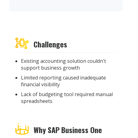
Challenges
Existing accounting solution
couldn't
support business growth
Limited reporting caused i
nadequate
financial visibility
Lack of budgeting tool
required
manual
spreadsheets
Why SAP Business One