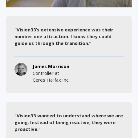
“Vision33’s extensive experience was their
number one attraction. I knew they could
guide us through the transition.”
James Morrison
Controller at
Ceres Halifax Inc.
"Vision33 wanted to understand where we are
going. Instead of being reactive, they were
proactive."