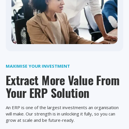
MAXIMISE YOUR INVESTMENT
Extract More Value From
Your ERP Solution
An ERP is one of the largest investments an organisation
will make. Our strength is in unlocking it fully, so you can
grow at scale and be future-ready.