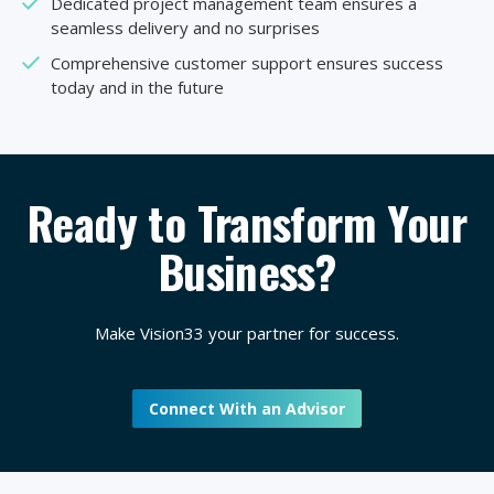
Dedicated project management team ensures a
seamless delivery and no surprises
Comprehensive customer support ensures success
today and in the future
Ready to Transform Your
Business?
Make Vision33 your partner for success.
Connect With an Advisor