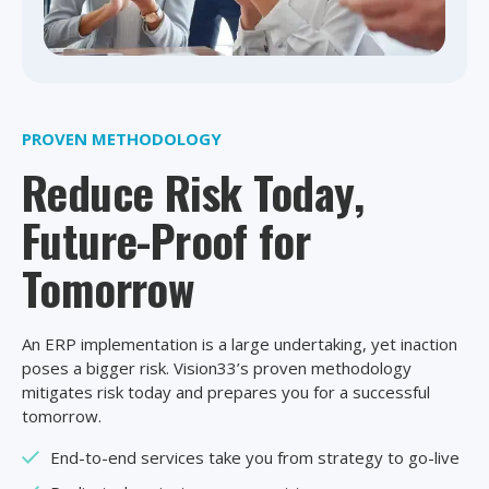
PROVEN METHODOLOGY
Reduce Risk Today,
Future-Proof for
Tomorrow
An ERP implementation is a large undertaking, yet inaction
poses a bigger risk. Vision33’s proven methodology
mitigates risk today and prepares you for a successful
tomorrow.
End-to-end services take you from strategy to go-live