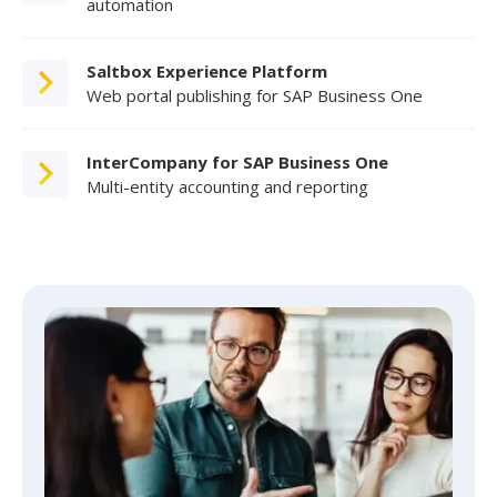
automation
Saltbox Experience Platform
Web portal publishing for SAP Business One
InterCompany for SAP Business One
Multi-entity accounting and reporting