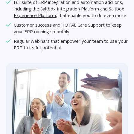
Full suite of ERP integration and automation add-ons,
including the
Saltbox Integration Platform
and
Saltbox
Experience Platform
, that enable you to do even more
Customer success and
TOTAL Care Support
to keep
your ERP running smoothly
Regular webinars that empower your team to use your
ERP to its full potential