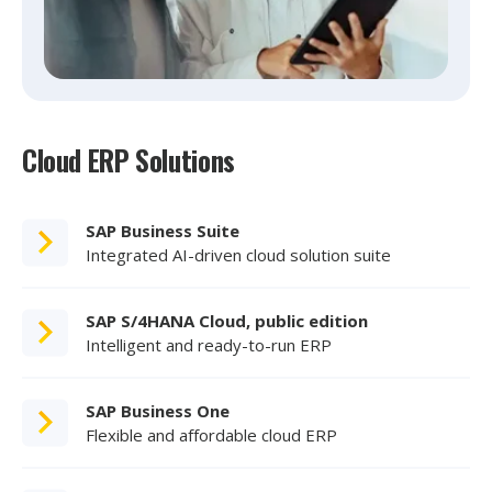
Cloud ERP Solutions
SAP Business Suite
Integrated AI-driven cloud solution suite
SAP S/4HANA Cloud, public edition
Intelligent and ready-to-run ERP
SAP Business One
Flexible and affordable cloud ERP