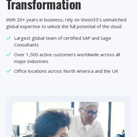
Transformation
With 20+ years in business, rely on Vision33’s unmatched
global expertise to unlock the full potential of the cloud.
Largest global team of certified SAP and Sage
Consultants
Over 1,500 active customers worldwide across all
major industries
Office locations across North America and the UK