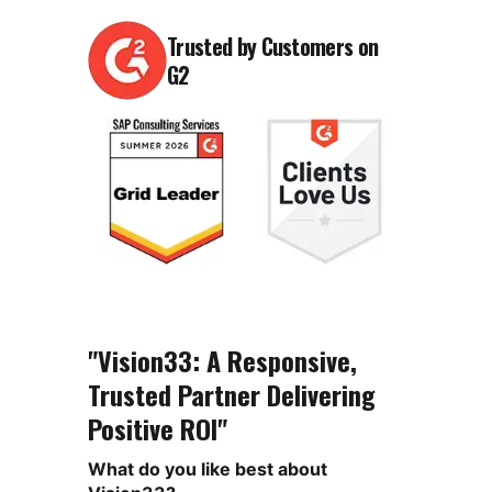
Trusted by Customers on
G2
"Vision33: A Responsive,
Trusted Partner Delivering
Positive ROI"
What do you like best about