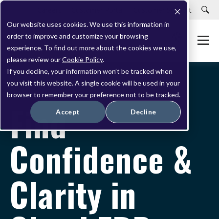
Careers
Customer Portal
Customer Support
Our website uses cookies. We use this information in
order to improve and customize your browsing
experience. To find out more about the cookies we use,
please review our
Cookie Policy
.
If you decline, your information won’t be tracked when
you visit this website. A single cookie will be used in your
20+ YEARS EXPERIENCE. GLOBAL PRESENCE.
browser to remember your preference not to be tracked.
Find
Accept
Decline
Confidence &
Clarity in