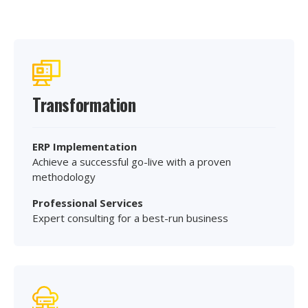
Transformation
ERP Implementation
Achieve a successful go-live with a proven
methodology
Professional Services
Expert consulting for a best-run business