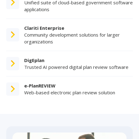
Unified suite of cloud-based government software
applications
Clariti Enterprise
Community development solutions for larger
organizations
DigEplan
Trusted AI powered digital plan review software
e-PlanREVIEW
Web-based electronic plan review solution