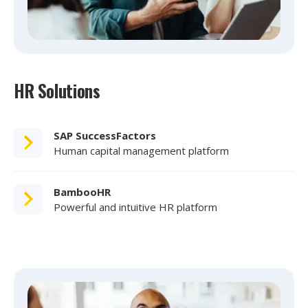
HR Solutions
SAP SuccessFactors
Human capital management platform
BambooHR
Powerful and intuitive HR platform