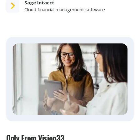
Sage Intacct
Cloud financial management software
Only From Vision33