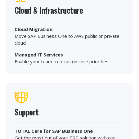
Cloud & Infrastructure
Cloud Migration
Move SAP Business One to AWS public or private
cloud
Managed IT Services
Enable your team to focus on core priorities
Support
TOTAL Care for SAP Business One
Get the most out of your ERP solution with our