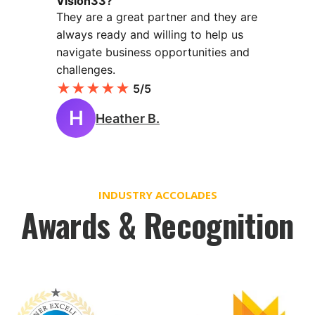
Vision33?
They are a great partner and they are
always ready and willing to help us
navigate business opportunities and
challenges.
★
★
★
★
★
5/5
H
Heather B.
INDUSTRY ACCOLADES
Awards & Recognition