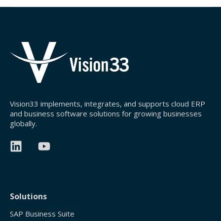
Vision33 implements, integrates, and supports cloud ERP
and business software solutions for growing businesses
globally.
Solutions
SAP Business Suite