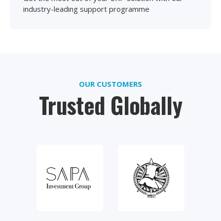
industry-leading support programme
OUR CUSTOMERS
Trusted Globally