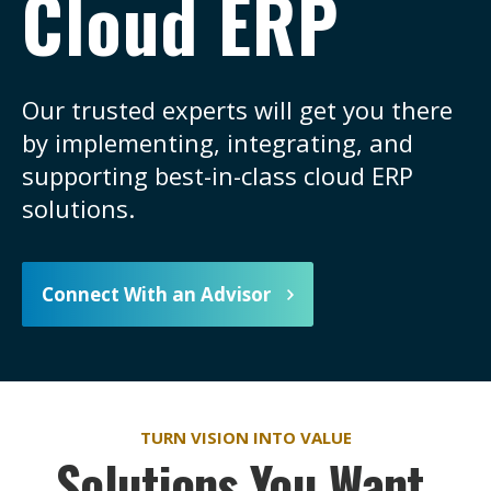
Cloud ERP
Our trusted experts will get you there
by implementing, integrating, and
supporting best-in-class cloud ERP
solutions.
Connect With an Advisor
TURN VISION INTO VALUE
Solutions You Want,