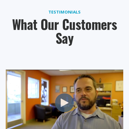
TESTIMONIALS
What Our Customers
Say