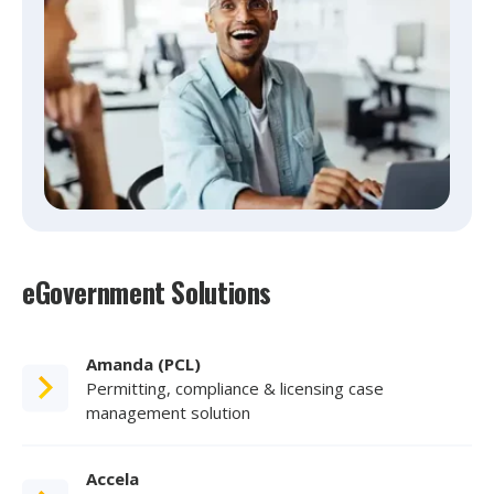
eGovernment Solutions
Amanda (PCL)
Permitting, compliance & licensing case
management solution
Accela