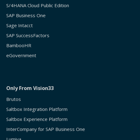
S/4HANA Cloud Public Edition
SAP Business One
Sage Intacct
SAP SuccessFactors
BambooHR
eGovernment
Only From Vision33
Brutos
Saltbox Integration Platform
Saltbox Experience Platform
InterCompany for SAP Business One
Lumiya