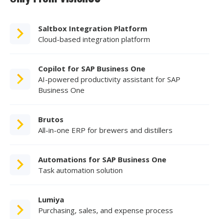
Saltbox Integration Platform
Cloud-based integration platform
Copilot for SAP Business One
AI-powered productivity assistant for SAP
Business One
Brutos
All-in-one ERP for brewers and distillers
Automations for SAP Business One
Task automation solution
Lumiya
Purchasing, sales, and expense process