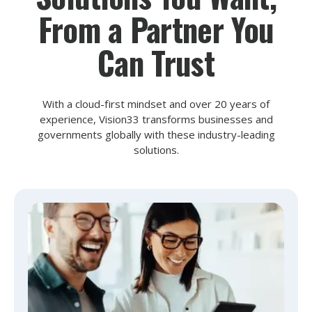
From a Partner You
Can Trust
With a cloud-first mindset and over 20 years of
experience, Vision33 transforms businesses and
governments globally with these industry-leading
solutions.