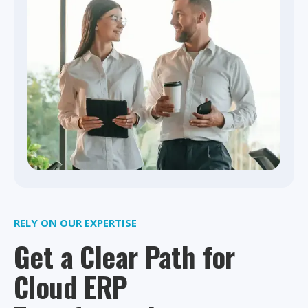
RELY ON OUR EXPERTISE
Get a Clear Path for
Cloud ERP