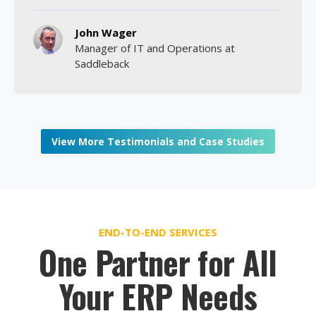
John Wager
Manager of IT and Operations at
Saddleback
View More Testimonials and Case Studies
END-TO-END SERVICES
One Partner for All
Your ERP Needs