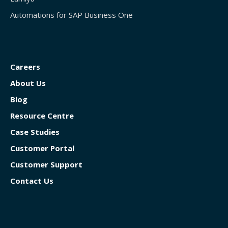
Automations for SAP Business One
Careers
About Us
Blog
Resource Centre
Case Studies
Customer Portal
Customer Support
Contact Us