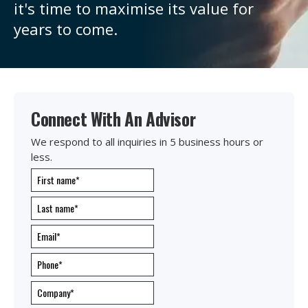
it's
time to maximise its value for
years to come.
Connect With An Advisor
We respond to all inquiries in 5 business hours or
less.