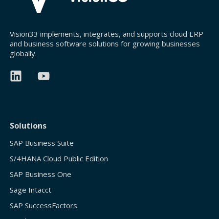
Vision33 implements, integrates, and supports cloud ERP
and business software solutions for growing businesses
globally.
Solutions
SAP Business Suite
S/4HANA Cloud Public Edition
SAP Business One
Sage Intacct
SAP SuccessFactors