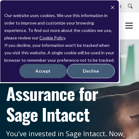
Careers
Customer Portal
Customer Support
Our website uses cookies. We use this information in
order to improve and customize your browsing
experience. To find out more about the cookies we use,
please review our
Cookie Policy
.
If you decline, your information won’t be tracked when
you visit this website. A single cookie will be used in your
WHITE-GLOVE SAGE INTACCT SUPPORT PROGRAMME
browser to remember your preference not to be tracked.
Success
Accept
Decline
Assurance for
Sage Intacct
You
’ve
invested in Sage Intacct. Now,