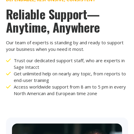
Reliable Support—
Anytime, Anywhere
Our team of experts is standing by and ready to support
your business when you need it most.
Trust our dedicated support staff, who are experts in
Sage Intacct
Get unlimited help on nearly any topic, from reports to
end-user training
Access worldwide support from 8 am to 5 pm in every
North American and European time zone