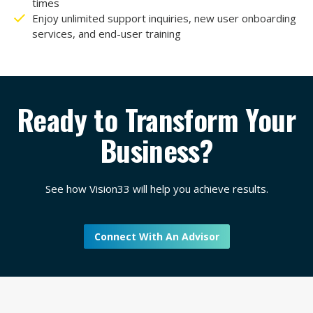
times
Enjoy unlimited support inquiries, new user onboarding
services, and end-user training
Ready to Transform Your
Business?
See how Vision33 will help you achieve results.
Connect With An Advisor