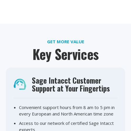
GET MORE VALUE
Key Services
Sage Intacct Customer
Support at Your Fingertips
Convenient support hours from 8 am to 5 pm in
every European and North American time zone
Access to our network of certified Sage Intacct
experts