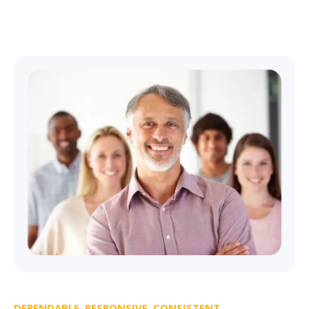
DEPENDABLE, RESPONSIVE, CONSISTENT