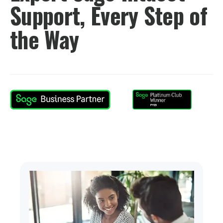
Support, Every Step of
the Way