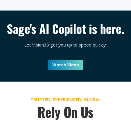
Sage's AI Copilot is here.
Let Vision33 get you up to speed quickly.
Watch Video
TRUSTED, EXPERIENCED, GLOBAL
Rely On Us