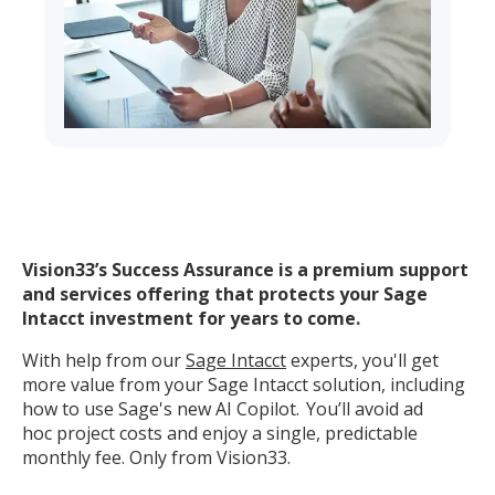
Vision33’s Success Assurance is a premium support
and services offering that protects your Sage
Intacct investment for years to come.
With help from our
Sage Intacct
experts,
you'll
get
more value from your
Sage
Intacct solution, including
how to use Sage's new AI Copilot.
You’ll
avoid
ad
hoc
project costs and enjoy a single, predictable
monthly fee. Only from Vision33.