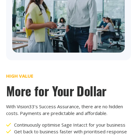
HIGH VALUE
More for Your Dollar
With Vision33’s Success Assurance, there are no hidden
costs. Payments are predictable and affordable.
Continuously optimise Sage Intacct for your business
Get back to business faster with prioritised response