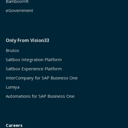
BambooHR
eGovernment
Only From Vision33
Brutos
Saltbox Integration Platform
Saltbox Experience Platform
InterCompany for SAP Business One
Lumiya
Automations for SAP Business One
Careers