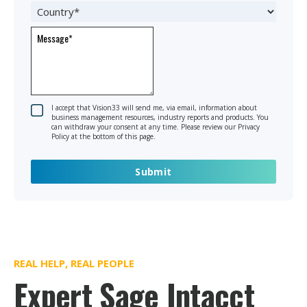
I accept that Vision33 will send me, via email, information about
business management resources, industry reports and products. You
can withdraw your consent at any time. Please review our Privacy
Policy at the bottom of this page.
REAL HELP, REAL PEOPLE
Expert Sage Intacct