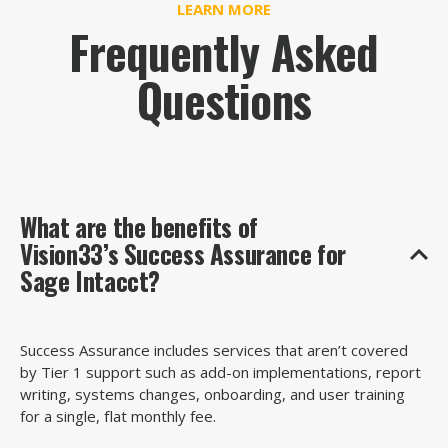
LEARN MORE
Frequently Asked
Questions
What are the benefits of
Vision33’s Success Assurance for
Sage Intacct?
Success Assurance includes services
that
aren’t
covered
by Tier 1 support such as
add-on implementations, report
writing, systems changes, onboarding,
and
user training
for a single, flat monthly fee.