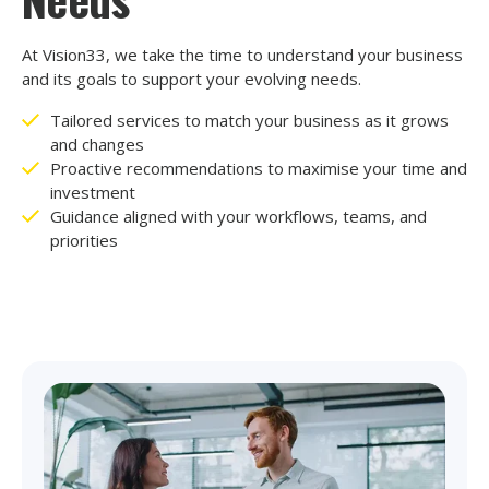
At Vision33, we take the time to understand your business
and its goals to support your evolving needs.
Tailored services to match your business as it grows
and changes
Proactive recommendations to maximise your time and
investment
Guidance aligned with your workflows, teams, and
priorities