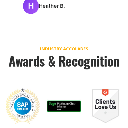
H
Heather B.
INDUSTRY ACCOLADES
Awards & Recognition