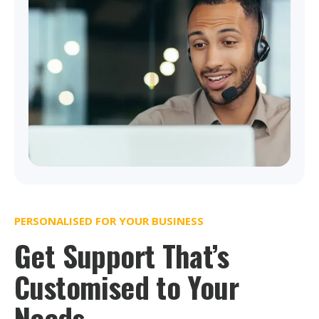
PERSONALISED FOR YOUR BUSINESS
Get Support That’s
Customised to Your
Needs