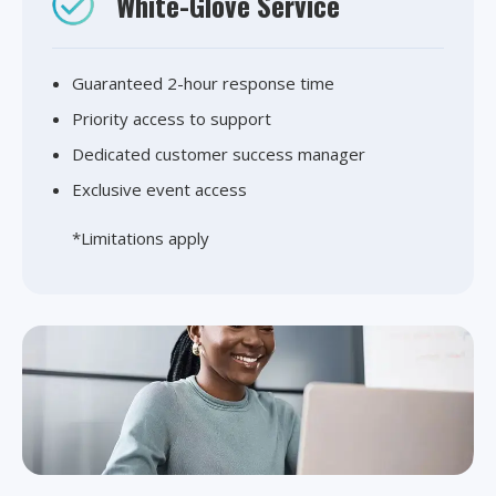
White-Glove Service
Guaranteed 2-hour response time
Priority access to support
Dedicated customer success manager
Exclusive event access
*Limitations apply