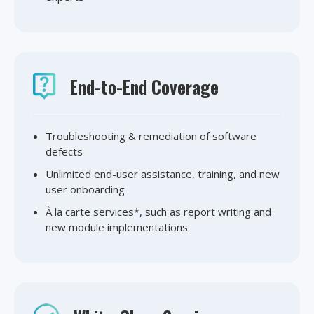
End-to-End Coverage
Troubleshooting & remediation of software
defects
Unlimited end-user assistance, training, and new
user onboarding
À la carte services*, such as report writing and
new module implementations