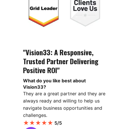
"Vision33: A Responsive,
Trusted Partner Delivering
Positive ROI"
What do you like best about
Vision33?
They are a great partner and they are
always ready and willing to help us
navigate business opportunities and
challenges.
★
★
★
★
★
5/5