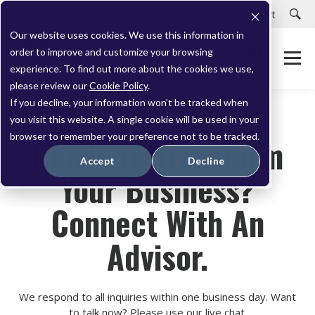
Careers
Customer Portal
Customer Support
Our website uses cookies. We use this information in
order to improve and customize your browsing
experience. To find out more about the cookies we use,
please review our
Cookie Policy
.
If you decline, your information won’t be tracked when
you visit this website. A single cookie will be used in your
browser to remember your preference not to be tracked.
Ready to Transform
Accept
Decline
Your Business?
Connect With An
Advisor.
We respond to all inquiries within one business day. Want
to talk now? Please use our live chat.