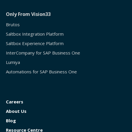
Only From Vision33
Brutos
Saltbox Integration Platform
Saltbox Experience Platform
InterCompany for SAP Business One
Lumiya
Automations for SAP Business One
Careers
About Us
Blog
Resource Centre