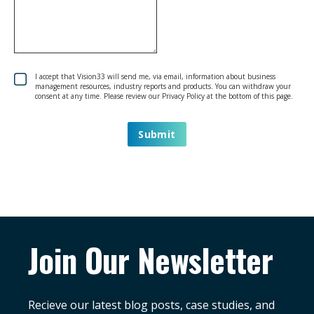
I accept that Vision33 will send me, via email, information about business
management resources, industry reports and products. You can withdraw your
consent at any time. Please review our Privacy Policy at the bottom of this page.
Join Our Newsletter
Recieve our latest blog posts, case studies, and