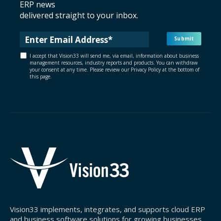
ERP news
delivered straight to your inbox.
I accept that Vision33 will send me, via email, information about business
management resources, industry reports and products. You can withdraw
your consent at any time. Please review our Privacy Policy at the bottom of
this page.
Vision33 implements, integrates, and supports cloud ERP
and business software solutions for growing businesses