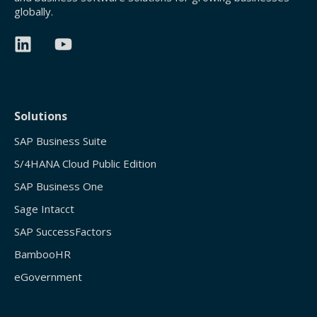
globally.
Solutions
SAP Business Suite
S/4HANA Cloud Public Edition
SAP Business One
Sage Intacct
SAP SuccessFactors
BambooHR
eGovernment