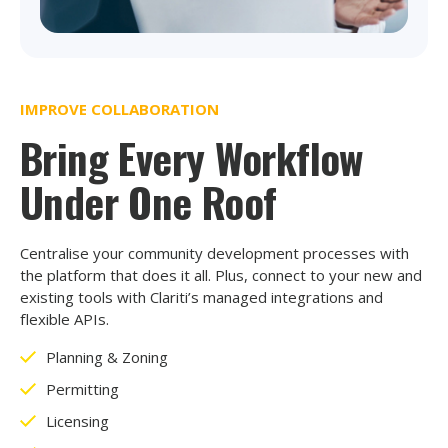
IMPROVE COLLABORATION
Bring Every Workflow
Under One Roof
Centralise your community development processes with
the platform that does it all. Plus, connect to your new and
existing tools with Clariti’s managed integrations and
flexible APIs.
Planning & Zoning
Permitting
Licensing