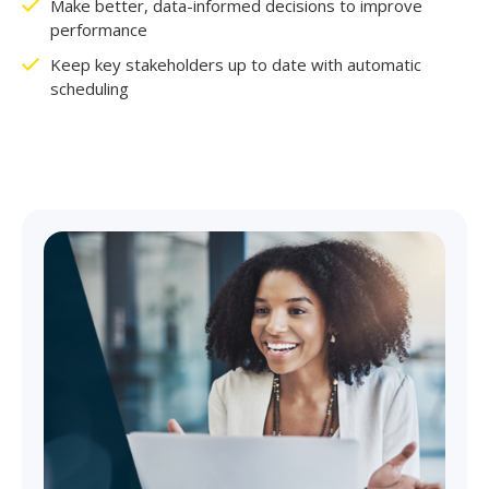
Make better, data-informed decisions to improve
performance
Keep key stakeholders up to date with automatic
scheduling