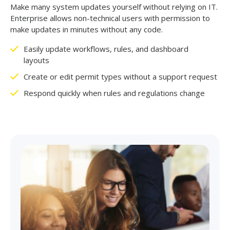
Make many system updates yourself without relying on IT.
Enterprise allows non-technical users with permission to
make updates in minutes without any code.
Easily
update workflows, rules, and dashboard
layouts
Create or edit permit types without a support request
Respond quickly when rules and regulations change