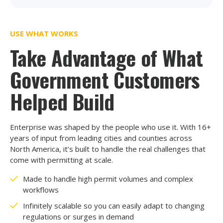
USE WHAT WORKS
Take Advantage of What
Government Customers
Helped Build
Enterprise was shaped by the people who use it. With 16+
years of input from leading cities and counties across
North America, it’s built to handle the real challenges that
come with permitting at scale.
Made to handle high permit volumes and complex
workflows
Infinitely scalable so you can easily adapt to changing
regulations or surges in demand