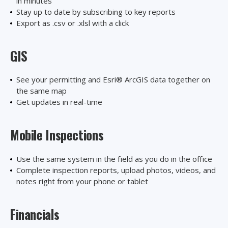
in minutes
Stay up to date by subscribing to key reports
Export as .csv or .xlsl with a click
GIS
See your permitting and Esri® ArcGIS data together on
the same map
Get updates in real-time
Mobile Inspections
Use the same system in the field as you do in the office
Complete inspection reports, upload photos, videos, and
notes right from your phone or tablet
Financials