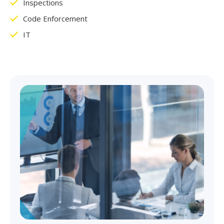
Inspections
Code Enforcement
IT