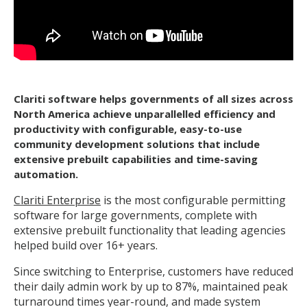
Clariti software helps governments of all sizes across
North America achieve unparallelled efficiency and
productivity with configurable, easy-to-use
community development solutions that include
extensive prebuilt capabilities and time-saving
automation.
Clariti Enterprise
is the most configurable permitting
software for large governments, complete with
extensive prebuilt functionality that leading agencies
helped build over 16+ years.
Since switching to Enterprise, customers have reduced
their daily admin work by up to 87%, maintained peak
turnaround times year-round, and made system