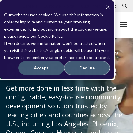
Careers
Customer Portal
Customer Support
Our website uses cookies. We use this information in
order to improve and customize your browsing
experience. To find out more about the cookies we use,
please review our
Cookie Policy
.
If you decline, your information won’t be tracked when
you visit this website. A single cookie will be used in your
PERMITTING SOFTWARE FOR LARGE GOVERNMENTS
browser to remember your preference not to be tracked.
Clariti Enterprise
Accept
Decline
Get more done in less time with the
configurable, easy-to-use community
development solution trusted by
leading cities and counties across the
U.S., including Los Angeles, Phoenix,
Orange County, Honolulu, and more.