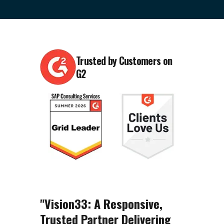
Trusted by Customers on
G2
"Vision33: A Responsive,
Trusted Partner Delivering