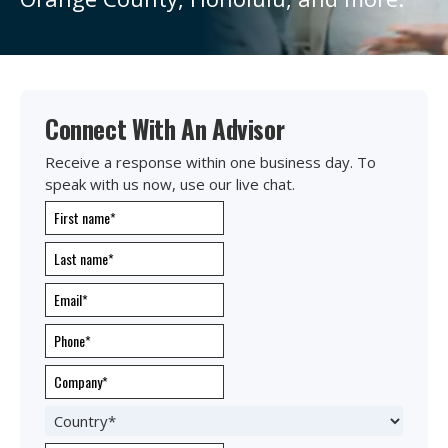
Connect With An Advisor
Receive a response within one business day. To
speak with us now, use our live chat.