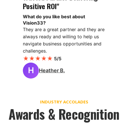
Positive ROI"
What do you like best about
Vision33?
They are a great partner and they are
always ready and willing to help us
navigate business opportunities and
challenges.
★
★
★
★
★
5/5
H
Heather B.
INDUSTRY ACCOLADES
Awards & Recognition