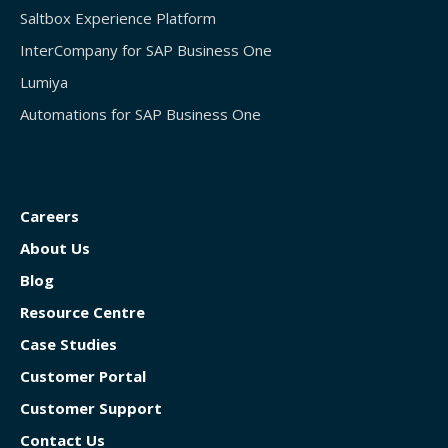
Saltbox Experience Platform
InterCompany for SAP Business One
Lumiya
Automations for SAP Business One
Careers
About Us
Blog
Resource Centre
Case Studies
Customer Portal
Customer Support
Contact Us