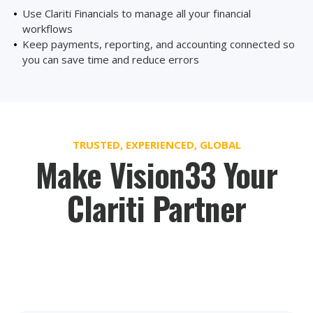
Use Clariti Financials to manage all your financial
workflows
Keep payments, reporting, and accounting connected so
you can save time and reduce errors
TRUSTED, EXPERIENCED, GLOBAL
Make Vision33 Your
Clariti Partner