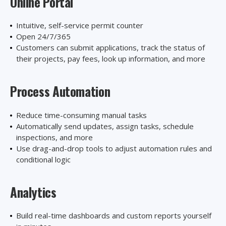
Online Portal
Intuitive, self-service permit counter
Open 24/7/365
Customers can submit applications, track the status of
their projects, pay fees, look up information, and more
Process Automation
Reduce time-consuming manual tasks
Automatically send updates, assign tasks, schedule
inspections, and more
Use drag-and-drop tools to adjust automation rules and
conditional logic
Analytics
Build real-time dashboards and custom reports yourself