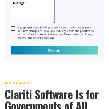
I accept that Vision33 will send me, via email, information about
business management resources, industry reports and products. You
can withdraw your consent at any time. Please review our Privacy
Policy at the bottom of this page.
ABOUT CLARITI
Clariti Software Is for
Governments of All