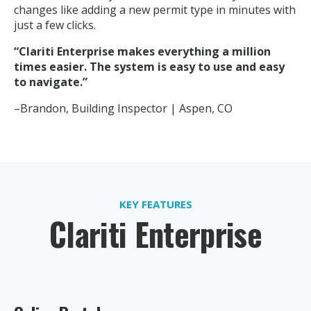
changes like adding a new permit type in minutes with
just a few clicks.
“Clariti Enterprise makes everything a million
times easier. The system is easy to use and easy
to navigate.”
–Brandon, Building Inspector | Aspen, CO
KEY FEATURES
Clariti Enterprise