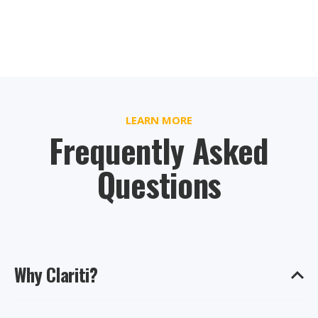
LEARN MORE
Frequently Asked
Questions
Why Clariti?