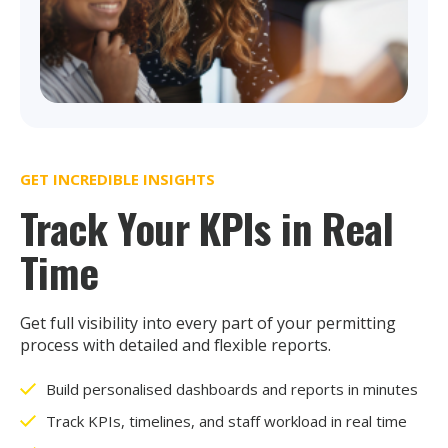
GET INCREDIBLE INSIGHTS
Track Your KPIs in Real
Time
Get full visibility into every part of your permitting
process with detailed and flexible reports.
Build personalised dashboards and reports in minutes
Track KPIs, timelines, and staff workload in real time