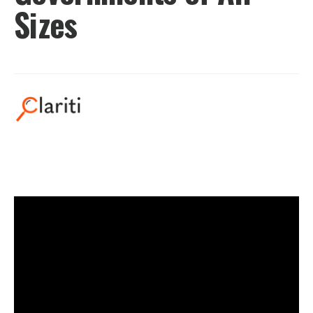
Sizes