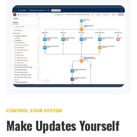
CONTROL YOUR SYSTEM
Make Updates Yourself