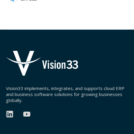
Vision33 implements, integrates, and supports cloud ERP
and business software solutions for growing businesses
globally.