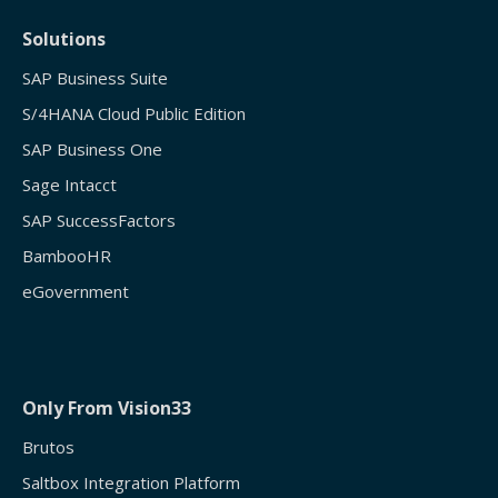
Solutions
SAP Business Suite
S/4HANA Cloud Public Edition
SAP Business One
Sage Intacct
SAP SuccessFactors
BambooHR
eGovernment
Only From Vision33
Brutos
Saltbox Integration Platform