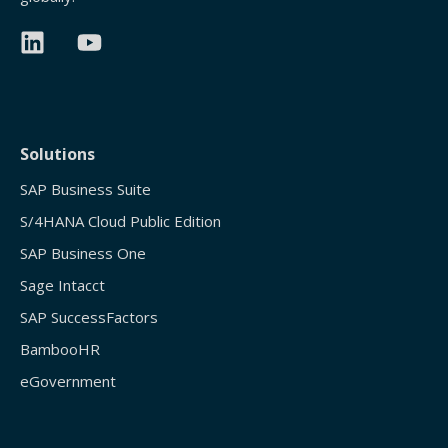
Solutions
SAP Business Suite
S/4HANA Cloud Public Edition
SAP Business One
Sage Intacct
SAP SuccessFactors
BambooHR
eGovernment