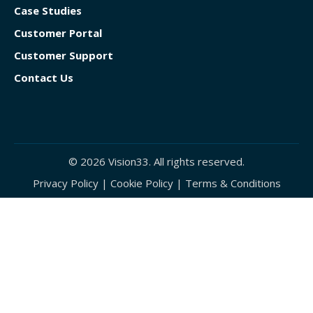
Case Studies
Customer Portal
Customer Support
Contact Us
© 2026 Vision33. All rights reserved.
Privacy Policy
|
Cookie Policy
|
Terms & Conditions