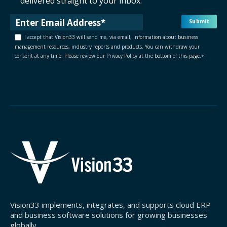
delivered straight to your inbox.
I accept that Vision33 will send me, via email, information about business
management resources, industry reports and products. You can withdraw your
consent at any time. Please review our Privacy Policy at the bottom of this page.
*
Vision33 implements, integrates, and supports cloud ERP
and business software solutions for growing businesses
globally.