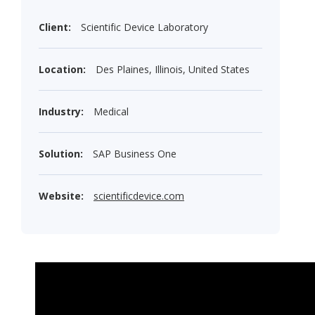
Client:
Scientific Device Laboratory
Location:
Des Plaines, Illinois, United States
Industry:
Medical
Solution:
SAP Business One
Website:
scientificdevice.com