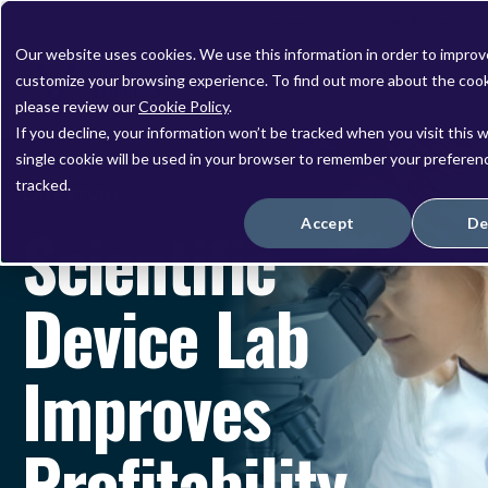
Careers
Customer Portal
C
Our website uses cookies. We use this information in order to impro
customize your browsing experience. To find out more about the coo
please review our
Cookie Policy
.
If you decline, your information won’t be tracked when you visit this 
single cookie will be used in your browser to remember your preferen
tracked.
CASE STUDY
Scientific
Accept
De
Device Lab
Improves
Profitability