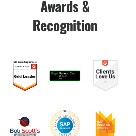
Awards &
Recognition