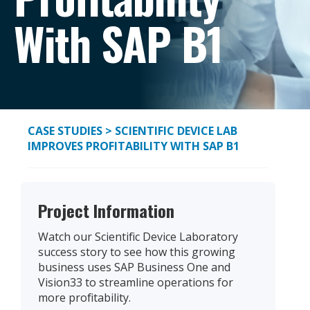
With SAP B1
CASE STUDIES
> SCIENTIFIC DEVICE LAB
IMPROVES PROFITABILITY WITH SAP B1
Project Information
Watch our Scientific Device Laboratory
success story to see how this growing
business uses SAP Business One and
Vision33 to streamline operations for
more profitability.