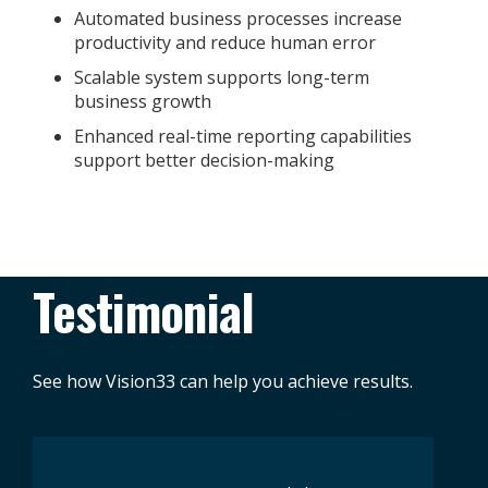
Automated business processes increase
productivity and reduce human error
Scalable system supports long-term
business growth
Enhanced real-time reporting capabilities
support better decision-making
Testimonial
See how Vision33 can help you achieve results.