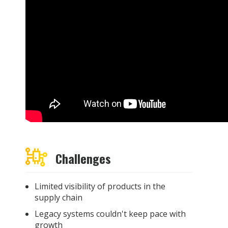
Challenges
Limited visibility of products in the
supply chain
Legacy systems couldn't keep pace with
growth