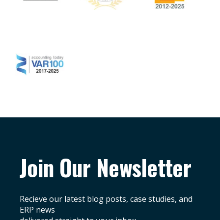
Join Our Newsletter
Recieve our latest blog posts, case studies, and
ERP news