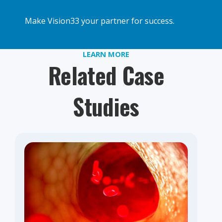
Make Vision33 your partner for success.
LEARN MORE
Related Case
Studies