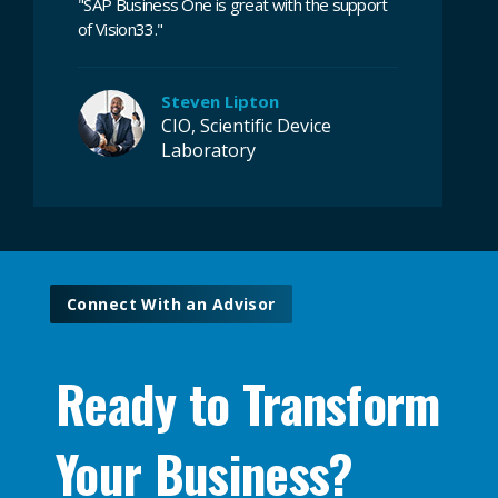
"
SAP Business One is great with the support
of Vision33.
"
Steven Lipton
CIO, Scientific Device
Laboratory
Connect With an Advisor
Ready to Transform
Your Business?