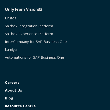
Only From Vision33
Brutos
Saltbox Integration Platform
Saltbox Experience Platform
InterCompany for SAP Business One
Lumiya
Automations for SAP Business One
Careers
About Us
Blog
Resource Centre