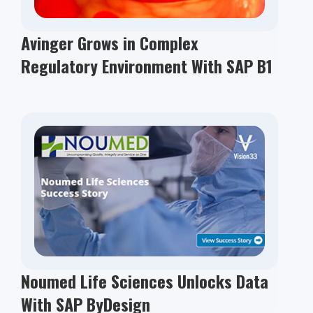
Avinger Grows in Complex
Regulatory Environment With SAP B1
Noumed Life Sciences Unlocks Data
With SAP ByDesign