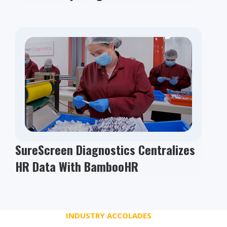
SureScreen Diagnostics Centralizes
HR Data With BambooHR
INDUSTRY ACCOLADES