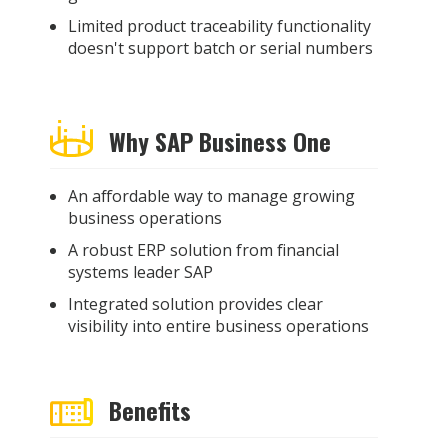
Limited product traceability functionality
doesn't support batch or serial numbers
Why SAP Business One
An affordable way to manage growing
business operations
A robust ERP solution from financial
systems leader SAP
Integrated solution provides clear
visibility into entire business operations
Benefits