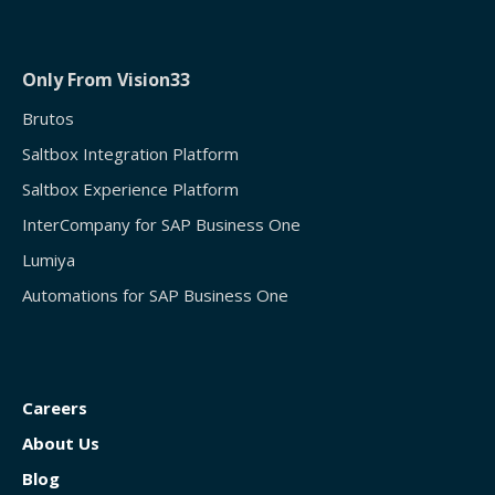
Only From Vision33
Brutos
Saltbox Integration Platform
Saltbox Experience Platform
InterCompany for SAP Business One
Lumiya
Automations for SAP Business One
Careers
About Us
Blog