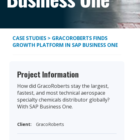
CASE STUDIES
> GRACOROBERTS FINDS
GROWTH PLATFORM IN SAP BUSINESS ONE
Project Information
How did GracoRoberts stay the largest,
fastest, and most technical aerospace
specialty chemicals distributor globally?
With SAP Business One.
Client:
GracoRoberts