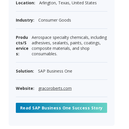
Location:
Arlington, Texas, United States
Industry:
Consumer Goods
Produ
Aerospace specialty chemicals, including
cts/S
adhesives, sealants, paints, coatings,
ervice
composite materials, and shop
s:
consumables.
Solution:
SAP Business One
Website:
gracoroberts.com
Read SAP Business One Success Story