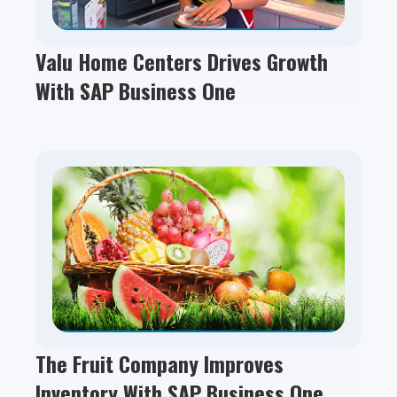
Valu Home Centers Drives Growth
With SAP Business One
The Fruit Company Improves
Inventory With SAP Business One