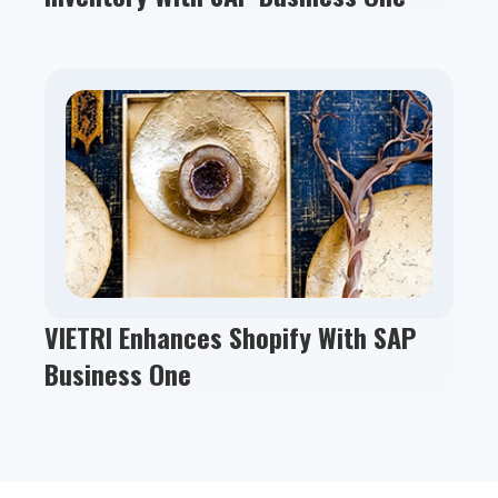
VIETRI Enhances Shopify With SAP
Business One