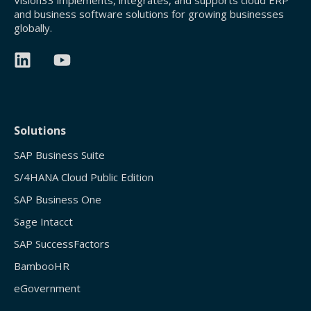
Vision33 implements, integrates, and supports cloud ERP
and business software solutions for growing businesses
globally.
Solutions
SAP Business Suite
S/4HANA Cloud Public Edition
SAP Business One
Sage Intacct
SAP SuccessFactors
BambooHR
eGovernment