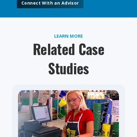
Connect With an Advisor
LEARN MORE
Related Case
Studies