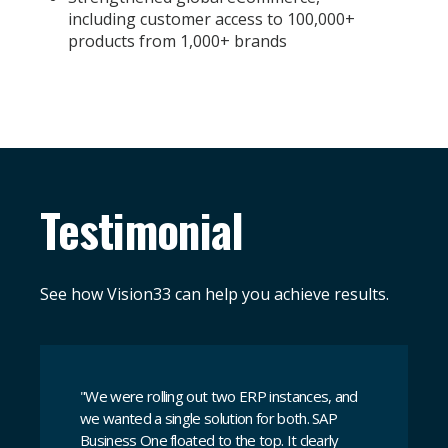
including customer access to 100,000+
products from 1,000+ brands
Testimonial
See how Vision33 can help you achieve results.
"
We were rolling out two ERP instances, and
we wanted a single solution for both. SAP
Business One floated to the top. It clearly