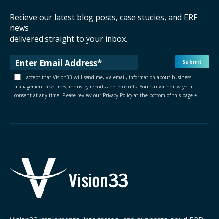
Recieve our latest blog posts, case studies, and ERP
news
delivered straight to your inbox.
I accept that Vision33 will send me, via email, information about business
management resources, industry reports and products. You can withdraw your
consent at any time. Please review our Privacy Policy at the bottom of this page.
*