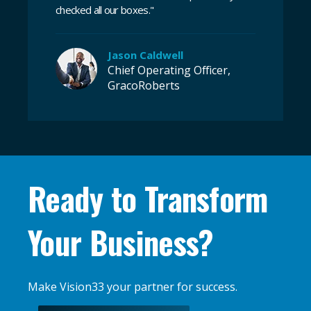
checked all our boxes
.
"
Jason Caldwell
Chief Operating Officer,
GracoRoberts
Ready to Transform
Your Business?
Make Vision33 your partner for success.