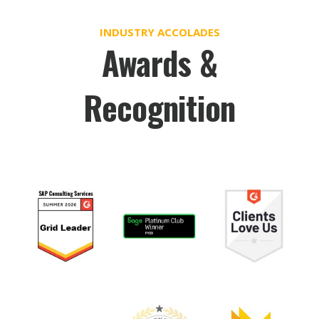
INDUSTRY ACCOLADES
Awards &
Recognition