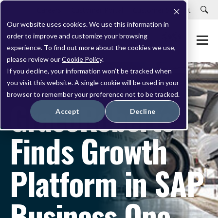
Careers
Customer Portal
Customer Support
Our website uses cookies. We use this information in
order to improve and customize your browsing
experience. To find out more about the cookies we use,
please review our
Cookie Policy
.
If you decline, your information won’t be tracked when
you visit this website. A single cookie will be used in your
CASE STUDY
browser to remember your preference not to be tracked.
GracoRoberts
Accept
Decline
Finds Growth
Platform in SAP
Business One