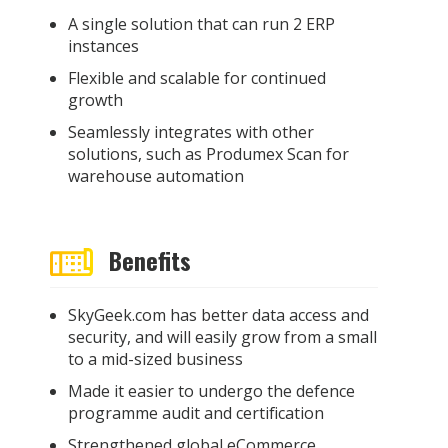
A single solution that can run 2 ERP
instances
Flexible and scalable for continued
growth
Seamlessly integrates with other
solutions, such as Produmex Scan for
warehouse automation
Benefits
SkyGeek.com has better data access and
security, and will easily grow from a small
to a mid-sized business
Made it easier to undergo the defence
programme audit and
certification
Strengthened global eCommerce,