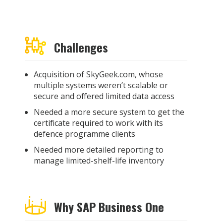
Challenges
Acquisition of SkyGeek.com, whose
multiple systems weren’t scalable or
secure and offered limited data access
Needed a more secure system to get the
certificate required to work with its
defence programme clients
Needed more detailed reporting to
manage limited-shelf-life inventory
Why SAP Business One