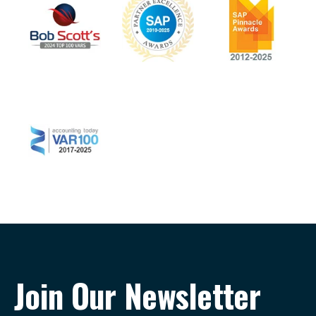
Join Our Newsletter