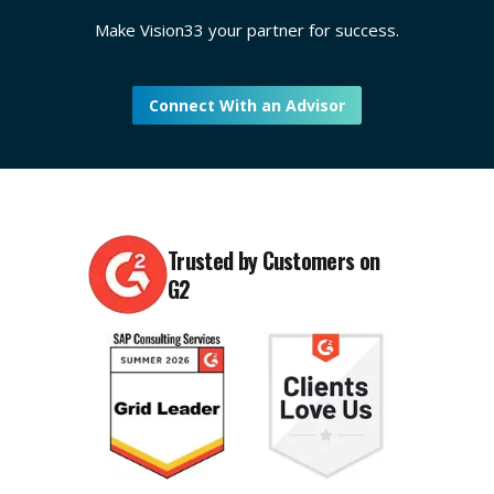
Make Vision33 your partner for success.
Connect With an Advisor
Trusted by Customers on
G2