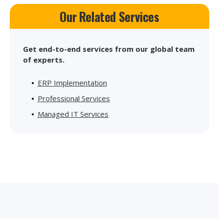
Our Related Services
Get end-to-end services from our global team
of experts.
ERP Implementation
Professional Services
Managed IT Services