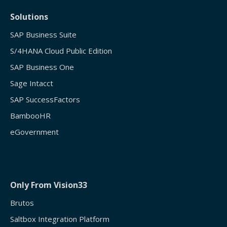
Solutions
SAP Business Suite
S/4HANA Cloud Public Edition
SAP Business One
Sage Intacct
SAP SuccessFactors
BambooHR
eGovernment
Only From Vision33
Brutos
Saltbox Integration Platform