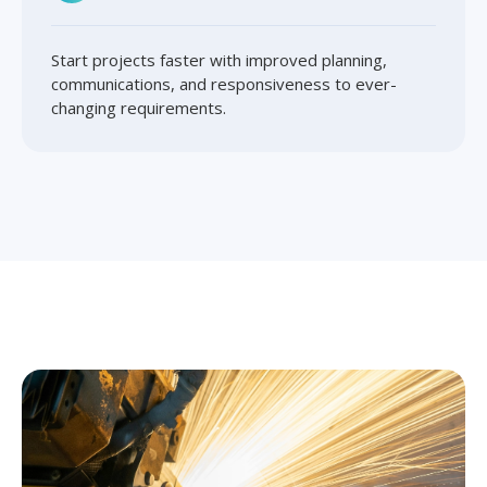
Start projects faster with improved planning,
communications, and responsiveness to ever-
changing requirements.