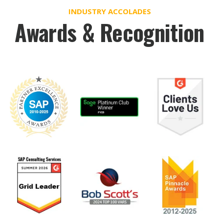
INDUSTRY ACCOLADES
Awards & Recognition