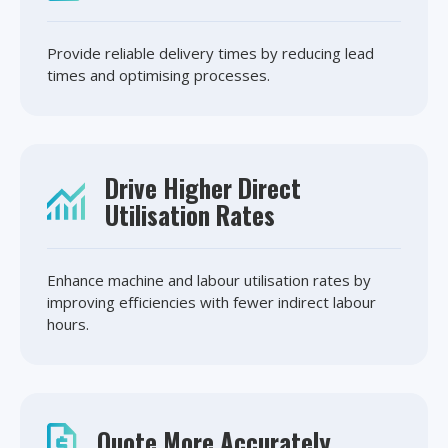
Provide reliable delivery times by reducing lead
times and optimising processes.
Drive Higher Direct
Utilisation Rates
Enhance machine and labour utilisation rates by
improving efficiencies with fewer indirect labour
hours.
Quote More Accurately