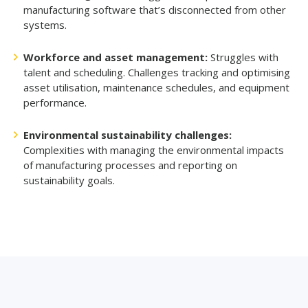
manufacturing software that’s disconnected from other
systems.
Workforce and asset management:
Struggles with
talent and scheduling. Challenges tracking and optimising
asset utilisation, maintenance schedules, and equipment
performance.
Environmental sustainability challenges:
Complexities with managing the environmental impacts
of manufacturing processes and reporting on
sustainability goals.