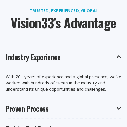
TRUSTED, EXPERIENCED, GLOBAL
Vision33’s Advantage
Industry Experience
With 20+ years of experience and a global presence, we’ve
worked with hundreds of clients in the industry and
understand its unique opportunities and challenges.
Proven Process