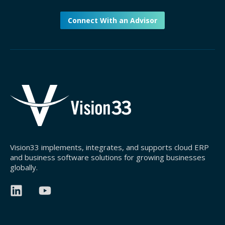
Connect With an Advisor
Vision33 implements, integrates, and supports cloud ERP
and business software solutions for growing businesses
globally.