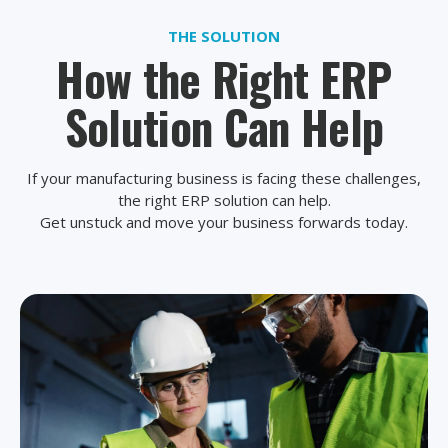
THE SOLUTION
How the Right ERP
Solution Can Help
If your manufacturing business is facing these challenges,
the right ERP solution can help.
Get unstuck and move your business forwards today.