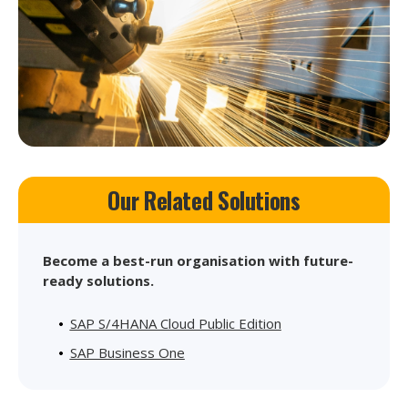
Our Related Solutions
Become a best-run organisation with future-
ready solutions.
SAP S/4HANA Cloud Public Edition
SAP Business One