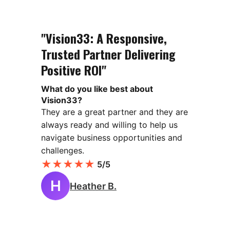
"Vision33: A Responsive,
Trusted Partner Delivering
Positive ROI"
What do you like best about
Vision33?
They are a great partner and they are
always ready and willing to help us
navigate business opportunities and
challenges.
★
★
★
★
★
5/5
H
Heather B.