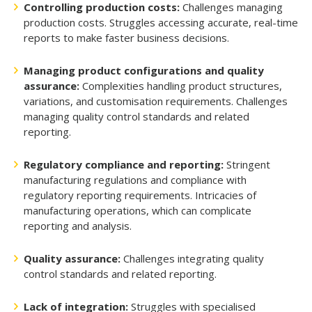
Controlling production costs:
Challenges managing
production costs. Struggles accessing accurate, real-time
reports to make faster business decisions.
Managing product configurations and quality
assurance:
Complexities handling product structures,
variations, and customisation requirements. Challenges
managing quality control standards and related
reporting.
Regulatory compliance and reporting:
Stringent
manufacturing regulations and compliance with
regulatory reporting requirements. Intricacies of
manufacturing operations, which can complicate
reporting and analysis.
Quality assurance:
Challenges integrating quality
control standards and related reporting.
Lack of integration:
Struggles with specialised