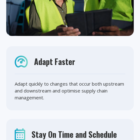
Adapt Faster
Adapt quickly to changes that occur both upstream
and downstream and optimise supply chain
management.
Stay On Time and Schedule