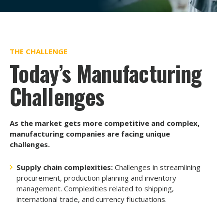
THE CHALLENGE
Today’s Manufacturing
Challenges
As the market gets more competitive and complex,
manufacturing companies are facing unique
challenges.
Supply chain complexities:
Challenges in streamlining
procurement, production planning and inventory
management. Complexities related to shipping,
international trade, and currency fluctuations.