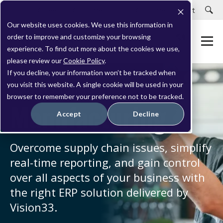
Careers
Customer Portal
Customer Support
Our website uses cookies. We use this information in
order to improve and customize your browsing
experience. To find out more about the cookies we use,
please review our
Cookie Policy
.
If you decline, your information won’t be tracked when
you visit this website. A single cookie will be used in your
INDUSTRY SOLUTIONS
browser to remember your preference not to be tracked.
Manufacturing
Accept
Decline
Overcome supply chain issues, simplify
real-time reporting, and gain control
over all aspects of your business with
the right ERP solution delivered by
Vision33.