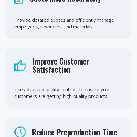
Provide detailed quotes and efficiently manage
employees, resources, and materials.
Improve Customer
Satisfaction
Use advanced quality controls to ensure your
customers are getting high-quality products.
Reduce Preproduction Time