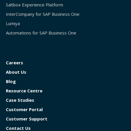
Saltbox Experience Platform
InterCompany for SAP Business One
Lumiya
Automations for SAP Business One
Careers
About Us
Blog
Resource Centre
Case Studies
Customer Portal
Customer Support
Contact Us