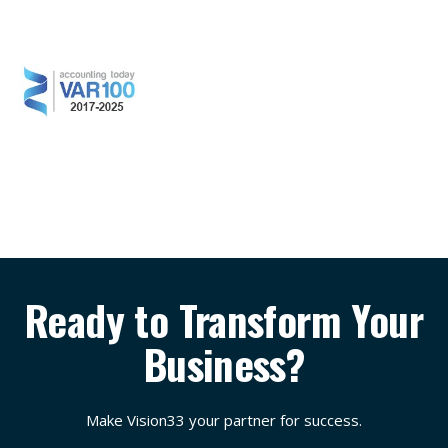
Ready to Transform Your
Business?
Make Vision33 your partner for success.